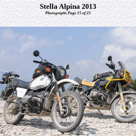
Stella Alpina 2013
Photographs Page 15 of 25