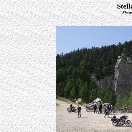
Stel
Photo