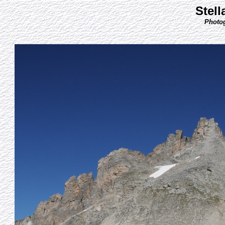
Stell
Photog