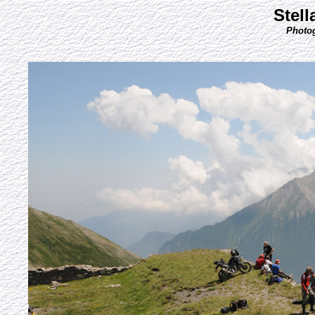
Stell
Photog