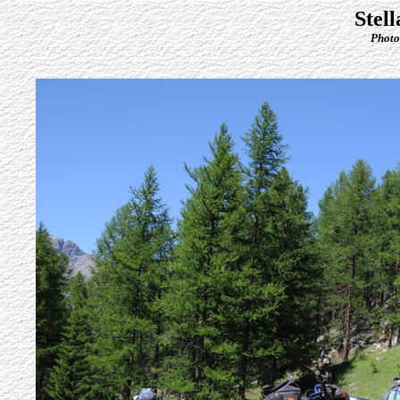
Stel
Photo