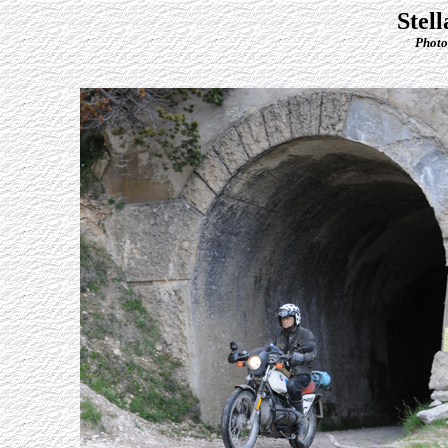
Stel
Photo