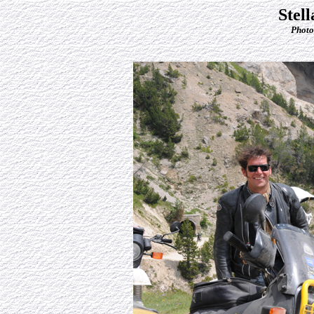
Stel
Photo